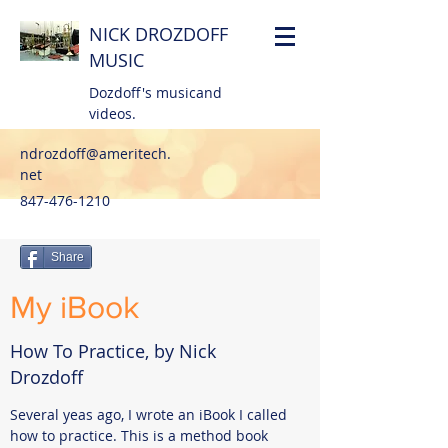
NICK DROZDOFF
MUSIC
Dozdoff's musicand
videos.
ndrozdoff@ameritech.
net
847-476-1210
Share
My iBook
How To Practice, by Nick
Drozdoff
Several yeas ago, I wrote an iBook I called
how to practice. This is a method book