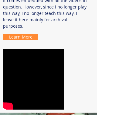
It comes embedded with all the videos in
question. However, since I no longer play
this way, I no longer teach this way. I
leave it here mainly for archival
purposes.
Learn More