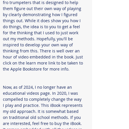
fro trumpeters that is designed to help
them figure out their own way of playing
by clearly demonstrating how I figured
things out. While it does show you how I
do things, the idea is to you to get a feel
for the thinking that I used to just work
out my methods. Hopefully, you'll be
inspired to develop your own way of
thinking from this. There is well over an
hour of video embedded in the book. Just
click on the learn more link to be taken to
the Apple Bookstore for more info.
Now, as of 2024, I no longer have an
educational videos page. In 2020, I was
compelled to completely change the way
I play and practice. This iBook represents
my old approach. It is somewhat based
on traditional old school methods. If you
are interested, feel free to buy the iBook.