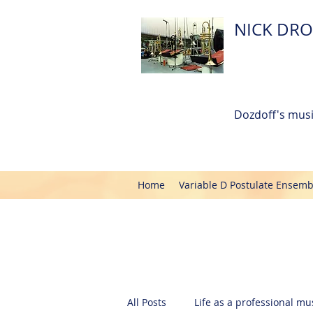
NICK DRO
Dozdoff's musi
Home
Variable D Postulate Ensemb
All Posts
Life as a professional mus