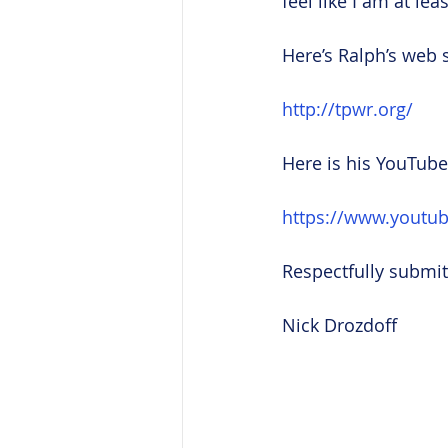
feel like I am at le
Here’s Ralph’s web s
http://tpwr.org/
Here is his YouTube
https://www.yout
Respectfully submit
Nick Drozdoff