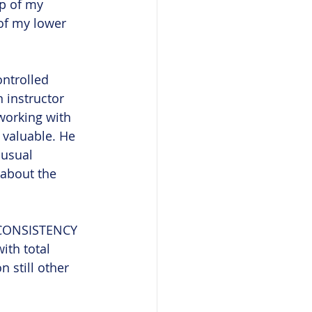
ip of my 
of my lower 
ontrolled 
 instructor 
working with 
 valuable. He 
nusual 
about the 
h CONSISTENCY 
th total 
 still other 