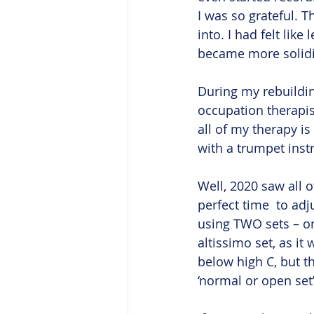
I was so grateful. T
into. I had felt li
became more solidifi
During my rebuildin
occupation therapis
all of my therapy is
with a trumpet inst
Well, 2020 saw all o
perfect time  to ad
using TWO sets – on
altissimo set, as it
below high C, but t
‘normal or open set