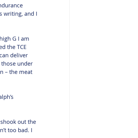
ndurance 
writing, and I 
 high G I am 
ed the TCE 
can deliver 
y those under 
wn – the meat 
lph’s 
I shook out the 
’t too bad. I 