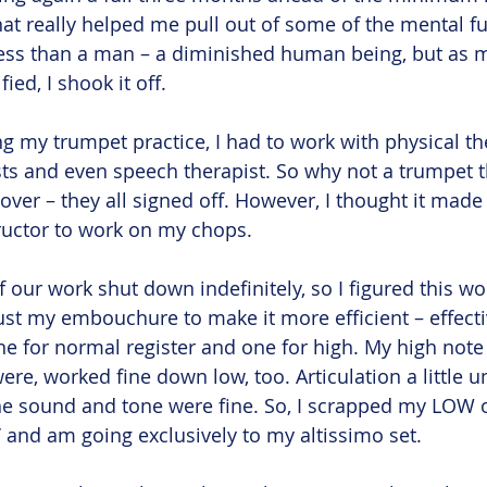
hat really helped me pull out of some of the mental fu
ke less than a man – a diminished human being, but as
ed, I shook it off.
g my trumpet practice, I had to work with physical the
ts and even speech therapist. So why not a trumpet th
 over – they all signed off. However, I thought it mad
ructor to work on my chops.
f our work shut down indefinitely, so I figured this wo
just my embouchure to make it more efficient – effecti
e for normal register and one for high. My high note 
 were, worked fine down low, too. Articulation a little 
he sound and tone were fine. So, I scrapped my LOW o
’ and am going exclusively to my altissimo set. 