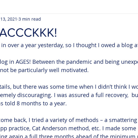
 13, 2021
3 min read
AACCCKKK!
 in over a year yesterday, so I thought I owed a blog aft
 blog in AGES! Between the pandemic and being unexpe
not be particularly well motivated. 
etails, but there was some time when I didn’t think I w
emely discouraging. I was assured a full recovery,  but
as told 8 months to a year.
ome back, I tried a variety of methods – a smattering 
 ppp practice, Cat Anderson method, etc. I made some
ing again a full three months ahead of the minimum 