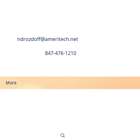
ndrozdoff@ameritech.net
847-476-1210
More