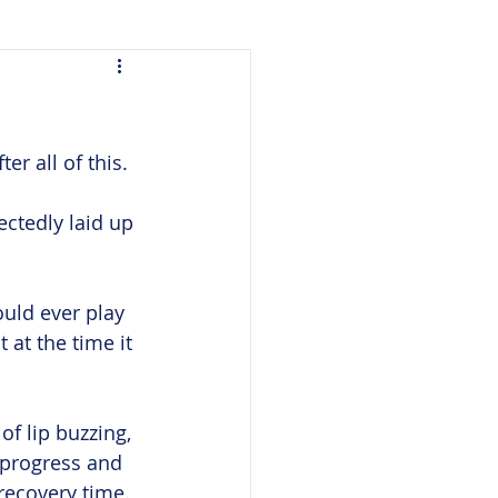
er all of this.
ctedly laid up 
ould ever play 
 at the time it 
of lip buzzing, 
 progress and 
recovery time. 