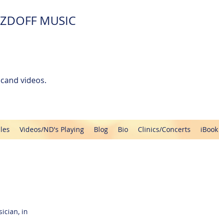
ZDOFF MUSIC
cand videos.
les
Videos/ND's Playing
Blog
Bio
Clinics/Concerts
iBook
ician, in