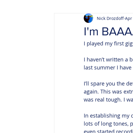
Nick Drozdoff
Apr
I'm BAA
I played my first gig
I haven’t written a
last summer I have 
I’ll spare you the d
again. This was extr
was real tough. I w
In establishing my c
lots of long tones,
even started record