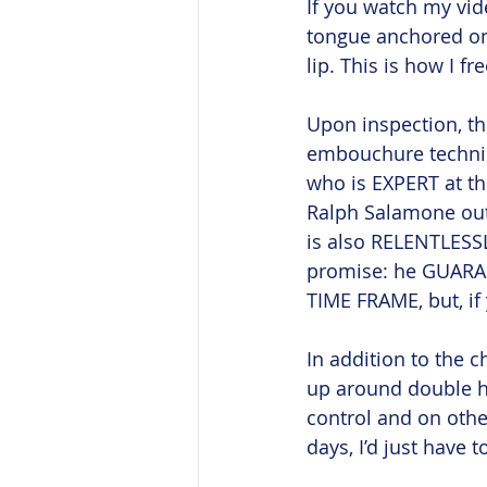
If you watch my vid
tongue anchored on 
lip. This is how I fr
Upon inspection, th
embouchure techniqu
who is EXPERT at th
Ralph Salamone out 
is also RELENTLESSL
promise: he GUARAN
TIME FRAME, but, if 
In addition to the 
up around double h
control and on other
days, I’d just have t