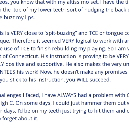
eos, you know that with my altissimo set, I have the t
the  top of my lower teeth sort of nudging the back 
ee buzz my lips.
is is VERY close to “spit-buzzing” and TCE or tongue c
e. Therefore it seemed VERY logical to work with an
e use of TCE to finish rebuilding my playing. So I am 
of Connecticut. His instruction is proving to be VERY
Y positive and supportive. He also makes the very u
TEES his work! Now, he doesn’t make any promises 
you stick to his instruction, you WILL succeed.
challenges I faced, I have ALWAYS had a problem wit
igh C. On some days, I could just hammer them out wi
 days, I’d be on my teeth just trying to hit them and on
o forget about it. 