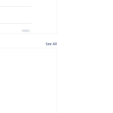
See All