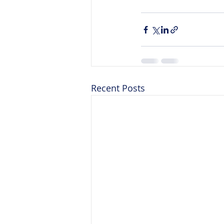
Recent Posts