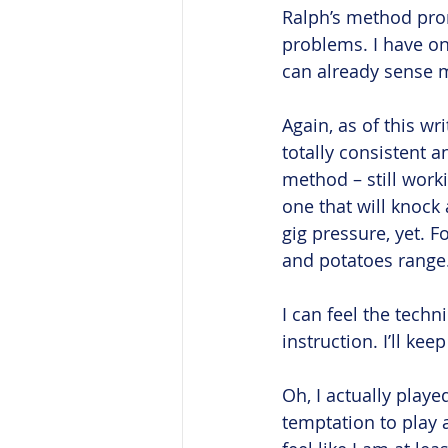
Ralph’s method pro
problems. I have on
can already sense 
Again, as of this w
totally consistent a
method – still worki
one that will knock 
gig pressure, yet. 
and potatoes range.
I can feel the techn
instruction. I’ll ke
Oh, I actually playe
temptation to play a