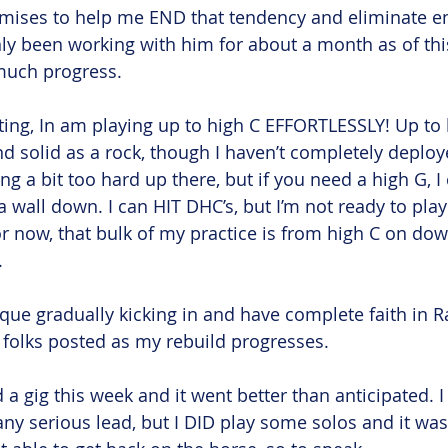
mises to help me END that tendency and eliminate e
ly been working with him for about a month as of this 
much progress. 
riting, In am playing up to high C EFFORTLESSLY! Up to
nd solid as a rock, though I haven’t completely deploy
ng a bit too hard up there, but if you need a high G, I 
a wall down. I can HIT DHC’s, but I’m not ready to pla
For now, that bulk of my practice is from high C on do
 
ique gradually kicking in and have complete faith in Ra
ep folks posted as my rebuild progresses. 
d a gig this week and it went better than anticipated. 
ny serious lead, but I DID play some solos and it wasn