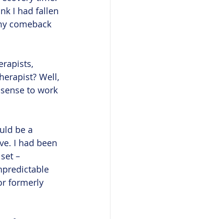
nk I had fallen 
 my comeback 
rapists, 
erapist? Well, 
e sense to work 
uld be a 
ve. I had been 
set – 
unpredictable 
r formerly 