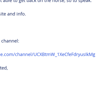
ast able to get back on the horse, so to speak.
ite and info.
 channel:
ube.com/channel/UCXBtmW_1XeCfeFdryusIkMg
ted,