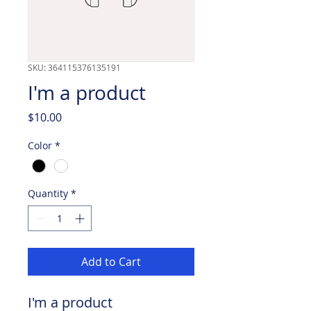
SKU: 364115376135191
I'm a product
Price
$10.00
Color
*
Quantity
*
Add to Cart
I'm a product 