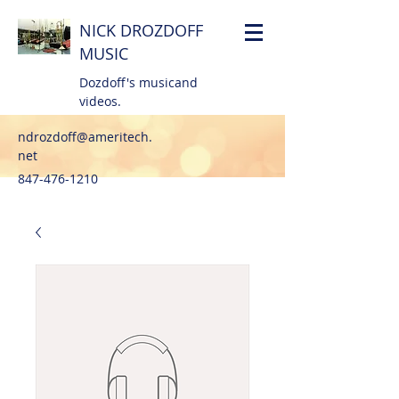
NICK DROZDOFF
MUSIC
Dozdoff's musicand
videos.
ndrozdoff@ameritech.
net
847-476-1210