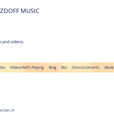
ZDOFF MUSIC
cand videos.
les
Videos/ND's Playing
Blog
Bio
Clinics/Concerts
iBook
ician, in