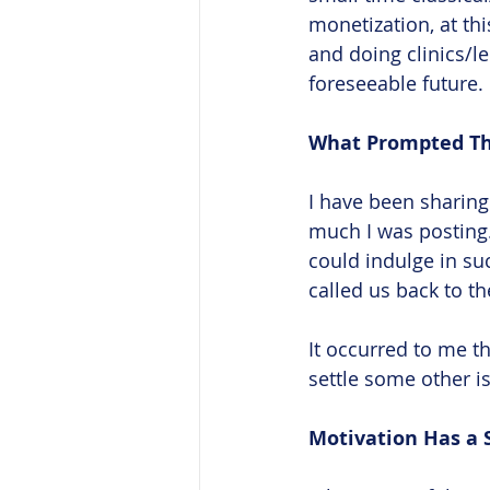
monetization, at th
and doing clinics/le
foreseeable future. 
What Prompted Th
I have been sharin
much I was posting.
could indulge in suc
called us back to t
It occurred to me th
settle some other i
Motivation Has a S