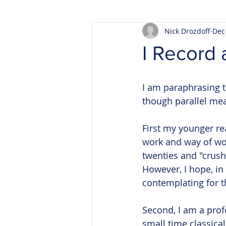
Nick Drozdoff
Dec
I Record 
I am paraphrasing t
though parallel mean
First my younger re
work and way of wor
twenties and "crush
However, I hope, in
contemplating for th
Second, I am a prof
small time classical