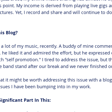
is point. My income is derived from playing live gigs 
ctures. Yet, I record and share and will continue to do
is Blog?
g a lot of my music, recently. A buddy of mine comm
 he liked it and admired the effort, but he expressed
h "self promotion." I tired to address the issue, but 
he band stand after our break and we never finished o
at it might be worth addressing this issue with a blog
ssues I have been bumping into in my work. 
ignificant Part In This: