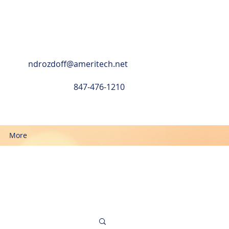
ndrozdoff@ameritech.net
847-476-1210
More