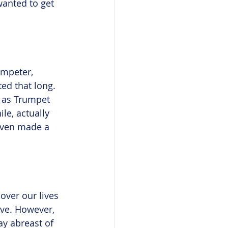
wanted to get 
umpeter, 
ed that long. 
h as Trumpet 
le, actually 
 even made a 
over our lives 
ive. However, 
ay abreast of 