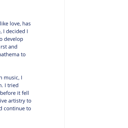
ike love, has 
 I decided I 
to develop 
rst and 
anathema to 
 music, I 
 I tried 
efore it fell 
e artistry to 
nd continue to 