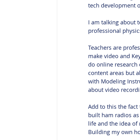
tech development ov
I am talking about t
professional physic
Teachers are profes
make video and Keyn
do online research 
content areas but al
with Modeling Instr
about video recordin
Add to this the fact
built ham radios as 
life and the idea o
Building my own hom