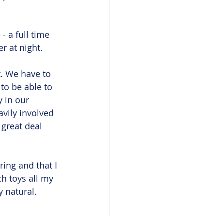
- a full time 
r at night. 
. We have to 
to be able to 
 in our 
vily involved 
great deal 
ring and that I 
ch toys all my 
 natural. 