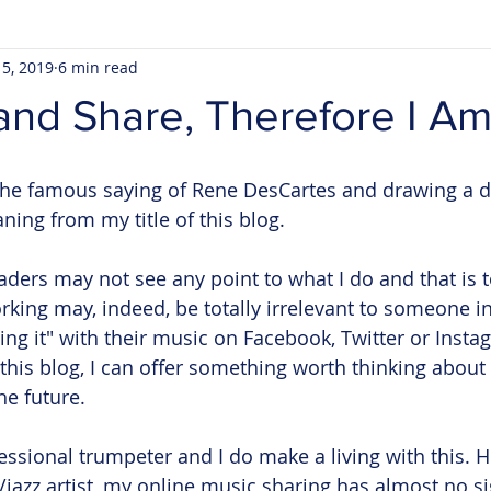
 5, 2019
6 min read
and Share, Therefore I A
he famous saying of Rene DesCartes and drawing a di
ing from my title of this blog. 
aders may not see any point to what I do and that is t
king may, indeed, be totally irrelevant to someone in
ing it" with their music on Facebook, Twitter or Insta
 this blog, I can offer something worth thinking about
e future. 
essional trumpeter and I do make a living with this. H
/jazz artist, my online music sharing has almost no si