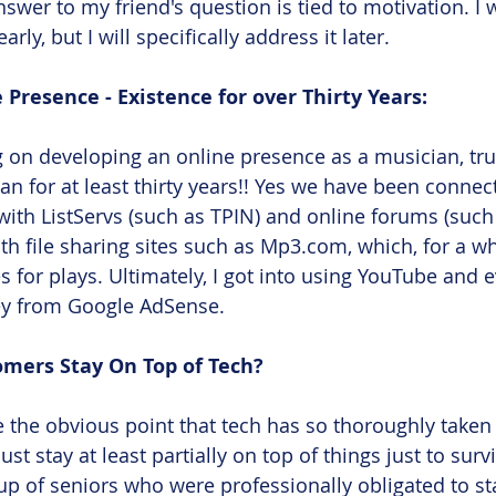
nswer to my friend's question is tied to motivation. I 
arly, but I will specifically address it later.
 Presence - Existence for over Thirty Years:
 on developing an online presence as a musician, tr
an for at least thirty years!! Yes we have been connect
 with ListServs (such as TPIN) and online forums (suc
th file sharing sites such as Mp3.com, which, for a whi
es for plays. Ultimately, I got into using YouTube and
y from Google AdSense. 
ers Stay On Top of Tech? 
e the obvious point that tech has so thoroughly taken 
st stay at least partially on top of things just to surv
oup of seniors who were professionally obligated to st