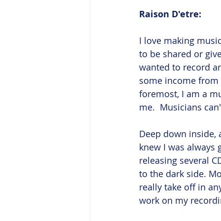
Raison D'etre: 
I love making music
to be shared or give
wanted to record an
some income from it.
foremost, I am a mu
me.  Musicians can't 
Deep down inside, a
knew I was always g
releasing several CD
to the dark side. Mo
really take off in a
work on my recordi