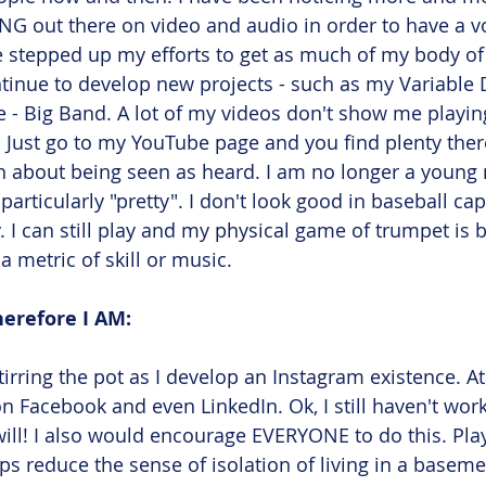
NG out there on video and audio in order to have a vo
ve stepped up my efforts to get as much of my body o
tinue to develop new projects - such as my Variable 
 - Big Band. A lot of my videos don't show me playing
. Just go to my YouTube page and you find plenty there
ch about being seen as heard. I am no longer a youn
articularly "pretty". I don't look good in baseball ca
. I can still play and my physical game of trumpet is b
 a metric of skill or music. 
herefore I AM: 
stirring the pot as I develop an Instagram existence. A
on Facebook and even LinkedIn. Ok, I still haven't wor
 will! I also would encourage EVERYONE to do this. Play
ps reduce the sense of isolation of living in a baseme