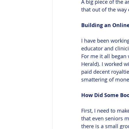
A big piece of the a
that out of the way e
Building an Online
I have been working
educator and clinici
For me it all began
Herald). I worked wi
paid decent royalti
smattering of mone
How Did Some Boom
First, I need to mak
that even seniors mu
there is a small gr