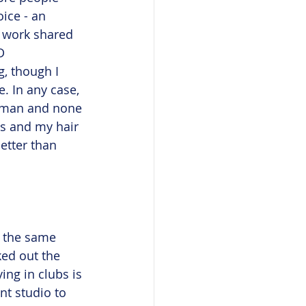
ice - an 
f work shared 
D 
, though I 
. In any case, 
g man and none 
ps and my hair 
etter than 
t the same 
ked out the 
ing in clubs is 
nt studio to 