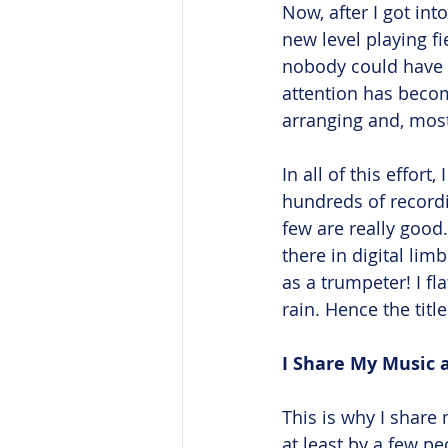
Now, after I got in
new level playing f
nobody could have an
attention has becom
arranging and, most 
In all of this effort
hundreds of recordi
few are really good. 
there in digital limb
as a trumpeter! I fl
rain. Hence the title
I Share My Music a
This is why I share 
at least by a few p