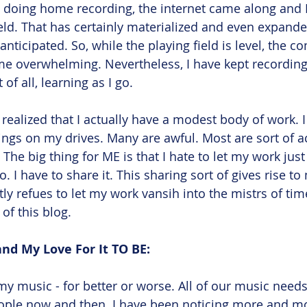
to doing home recording, the internet came along and I
ield. That has certainly materialized and even expand
ticipated. So, while the playing field is level, the co
e overwhelming. Nevertheless, I have kept recording,
of all, learning as I go.
, I realized that I actually have a modest body of work. 
ngs on my drives. Many are awful. Most are sort of a
The big thing for ME is that I hate to let my work just 
o. I have to share it. This sharing sort of gives rise t
atly refues to let my work vansih into the mistrs of time
 of this blog.
nd My Love For It TO BE:
my music - for better or worse. All of our music need
eople now and then. I have been noticing more and m