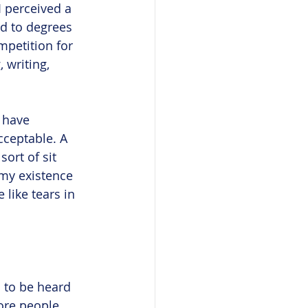
 perceived a 
ed to degrees 
mpetition for 
 writing, 
I have 
cceptable. A 
sort of sit 
o my existence 
 like tears in 
s to be heard 
ore people 