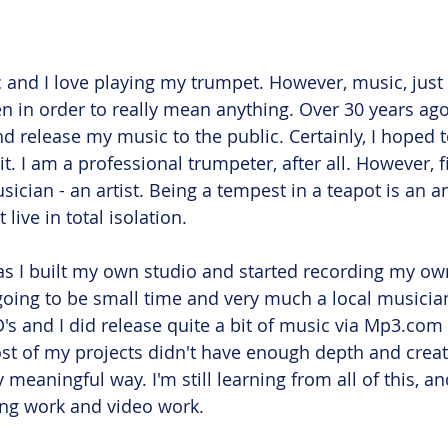
 and I love playing my trumpet. However, music, just l
n in order to really mean anything. Over 30 years ago,
d release my music to the public. Certainly, I hoped 
 I am a professional trumpeter, after all. However, fi
sician - an artist. Being a tempest in a teapot is an 
live in total isolation. 
s I built my own studio and started recording my own
oing to be small time and very much a local musician.
's and I did release quite a bit of music via Mp3.com b
st of my projects didn't have enough depth and creativ
ny meaningful way. I'm still learning from all of this, a
ng work and video work. 