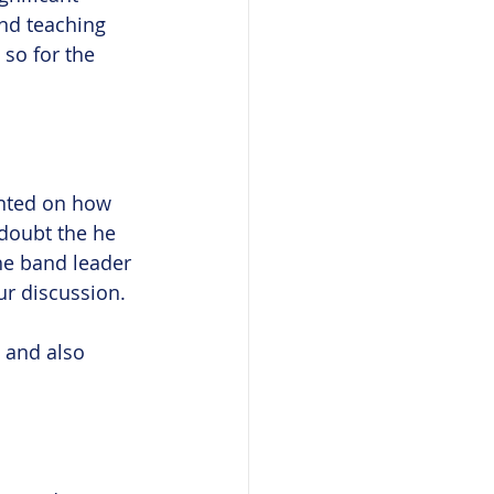
and teaching 
 so for the 
ented on how 
 doubt the he 
the band leader 
ur discussion.
 and also 