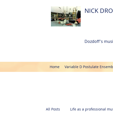
NICK DRO
Dozdoff's musi
Home
Variable D Postulate Ensemb
All Posts
Life as a professional mus