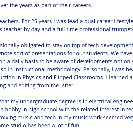
er the years as part of their careers. 
eachers. For 25 years I was lead a dual career lifestyle 
s teacher by day and a full time professional trumpete
sionally obligated to stay on top of tech development
ote sort of presentations for our students. We have 
on a daily basis to be aware of developments not only
so in instructional methodology. Personally, I was hea
uction in Physics and Flipped Classrooms. I learned a 
g and editing from the latter. 
 that my undergraduate degree is in electrical enginee
a hobby in high school with the related interest in te
f mixing music and tech in my music work seemed very
e studio has been a lot of fun. 