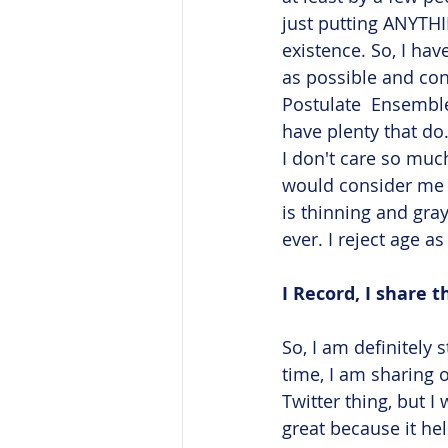
just putting ANYTHI
existence. So, I ha
as possible and con
Postulate  Ensemble
have plenty that do
I don't care so mu
would consider me p
is thinning and gray
ever. I reject age as
I Record, I share t
So, I am definitely 
time, I am sharing 
Twitter thing, but I
great because it hel