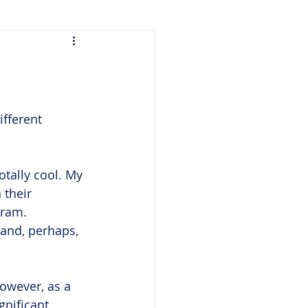
m
fferent 
otally cool. My 
 their 
gram. 
 and, perhaps, 
owever, as a 
gnificant 