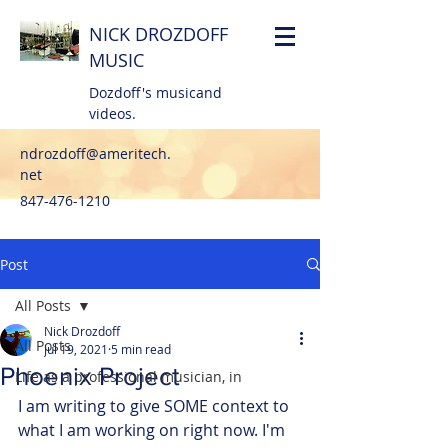
NICK DROZDOFF
MUSIC
Dozdoff's musicand
videos.
ndrozdoff@ameritech.
net
847-476-1210
Post
All Posts
Nick Drozdoff
All Posts
Jul 19, 2021
5 min read
Phoenix Project
Life as a professional musician, in
I am writing to give SOME context to 
what I am working on right now. I'm 