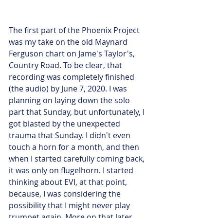
The first part of the Phoenix Project 
was my take on the old Maynard 
Ferguson chart on Jame's Taylor's, 
Country Road. To be clear, that 
recording was completely finished 
(the audio) by June 7, 2020. I was 
planning on laying down the solo 
part that Sunday, but unfortunately, I 
got blasted by the unexpected 
trauma that Sunday. I didn't even 
touch a horn for a month, and then 
when I started carefully coming back, 
it was only on flugelhorn. I started 
thinking about EVI, at that point, 
because, I was considering the 
possibility that I might never play 
trumpet again. More on that later.