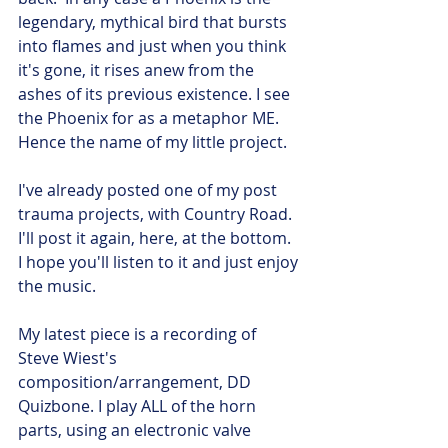
legendary, mythical bird that bursts 
into flames and just when you think 
it's gone, it rises anew from the 
ashes of its previous existence. I see 
the Phoenix for as a metaphor ME. 
Hence the name of my little project.
I've already posted one of my post 
trauma projects, with Country Road. 
I'll post it again, here, at the bottom. 
I hope you'll listen to it and just enjoy 
the music.
My latest piece is a recording of 
Steve Wiest's 
composition/arrangement, DD 
Quizbone. I play ALL of the horn 
parts, using an electronic valve 