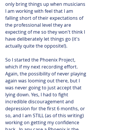
only bring things up when musicians 
I am working with feel that I am 
falling short of their expectations of 
the professional level they are 
expecting of me so they won't think I 
have deliberately let things go (it's 
actually quite the opposite!).
So I started the Phoenix Project, 
which if my next recording effort. 
Again, the possibility of never playing 
again was looming out there, but I 
was never going to just accept that 
lying down. Yes, I had to fight 
incredible discouragement and 
depression for the first 6 months, or 
so, and I am STILL (as of this writing) 
working on getting my confidence 
back.  In any case a Phoenix is the 