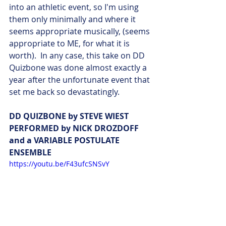
into an athletic event, so I'm using 
them only minimally and where it 
seems appropriate musically, (seems 
appropriate to ME, for what it is 
worth).  In any case, this take on DD 
Quizbone was done almost exactly a 
year after the unfortunate event that 
set me back so devastatingly. 
DD QUIZBONE by STEVE WIEST 
PERFORMED by NICK DROZDOFF 
and a VARIABLE POSTULATE 
ENSEMBLE 
https://youtu.be/F43ufcSNSvY