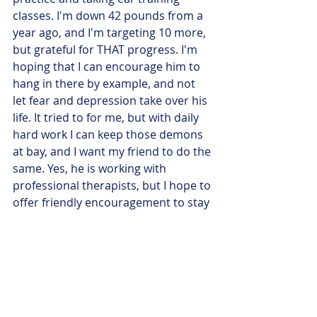
classes. I'm down 42 pounds from a 
year ago, and I'm targeting 10 more, 
but grateful for THAT progress. I'm 
hoping that I can encourage him to 
hang in there by example, and not 
let fear and depression take over his 
life. It tried to for me, but with daily 
hard work I can keep those demons 
at bay, and I want my friend to do the 
same. Yes, he is working with 
professional therapists, but I hope to 
offer friendly encouragement to stay 
the course.
One last thing. I have had COMPLETE 
STRANGERS who follow my work 
online offer their prayers of support 
for me. I find that most heartening 