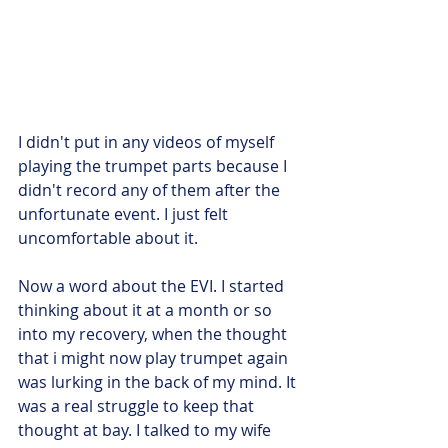
I didn't put in any videos of myself 
playing the trumpet parts because I 
didn't record any of them after the 
unfortunate event. I just felt 
uncomfortable about it.
Now a word about the EVI. I started 
thinking about it at a month or so 
into my recovery, when the thought 
that i might now play trumpet again 
was lurking in the back of my mind. It 
was a real struggle to keep that 
thought at bay. I talked to my wife 