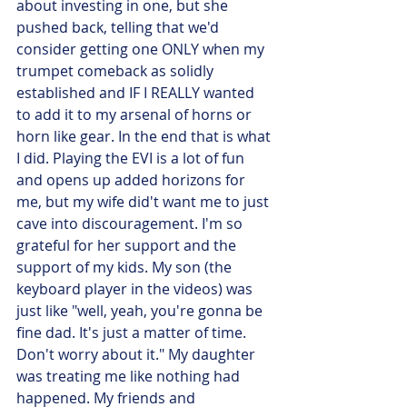
about investing in one, but she 
pushed back, telling that we'd 
consider getting one ONLY when my 
trumpet comeback as solidly 
established and IF I REALLY wanted 
to add it to my arsenal of horns or 
horn like gear. In the end that is what 
I did. Playing the EVI is a lot of fun 
and opens up added horizons for 
me, but my wife did't want me to just 
cave into discouragement. I'm so 
grateful for her support and the 
support of my kids. My son (the 
keyboard player in the videos) was 
just like "well, yeah, you're gonna be 
fine dad. It's just a matter of time. 
Don't worry about it." My daughter 
was treating me like nothing had 
happened. My friends and 