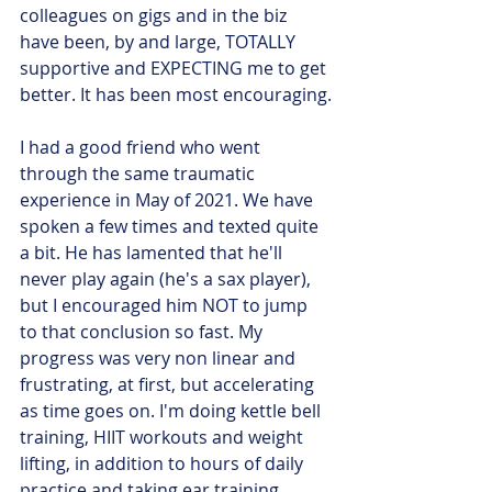
colleagues on gigs and in the biz 
have been, by and large, TOTALLY 
supportive and EXPECTING me to get 
better. It has been most encouraging.
I had a good friend who went 
through the same traumatic 
experience in May of 2021. We have 
spoken a few times and texted quite 
a bit. He has lamented that he'll 
never play again (he's a sax player), 
but I encouraged him NOT to jump 
to that conclusion so fast. My 
progress was very non linear and 
frustrating, at first, but accelerating 
as time goes on. I'm doing kettle bell 
training, HIIT workouts and weight 
lifting, in addition to hours of daily 
practice and taking ear training 