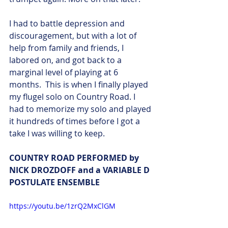
I had to battle depression and 
discouragement, but with a lot of 
help from family and friends, I 
labored on, and got back to a 
marginal level of playing at 6 
months.  This is when I finally played 
my flugel solo on Country Road. I 
had to memorize my solo and played 
it hundreds of times before I got a 
take I was willing to keep. 
COUNTRY ROAD PERFORMED by 
NICK DROZDOFF and a VARIABLE D 
POSTULATE ENSEMBLE
https://youtu.be/1zrQ2MxClGM