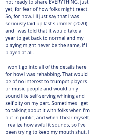
not ready to share EVERYTHING, just 
yet, for fear of how folks might react. 
So, for now, I'll just say that I was 
seriously laid up last summer (2020) 
and I was told that it would take a 
year to get back to normal and my 
playing might never be the same, if I 
played at all.
I won't go into all of the details here 
for how I was rehabbing. That would 
be of no interest to trumpet players 
or music people and would only 
sound like self-serving whining and 
self pity on my part. Sometimes I get 
to talking about it with folks when I'm 
out in public, and when I hear myself, 
I realize how awful it sounds, so I've 
been trying to keep my mouth shut. I 