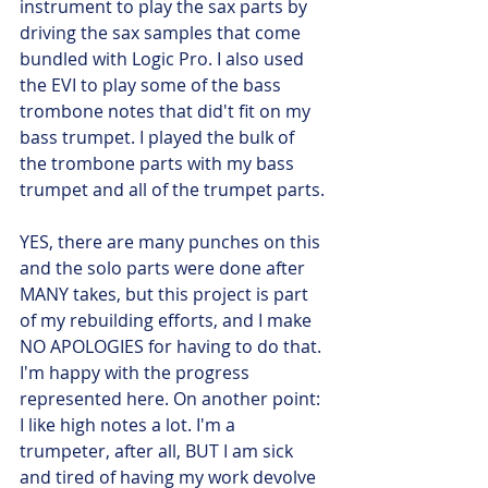
instrument to play the sax parts by 
driving the sax samples that come 
bundled with Logic Pro. I also used 
the EVI to play some of the bass 
trombone notes that did't fit on my 
bass trumpet. I played the bulk of 
the trombone parts with my bass 
trumpet and all of the trumpet parts. 
YES, there are many punches on this 
and the solo parts were done after 
MANY takes, but this project is part 
of my rebuilding efforts, and I make 
NO APOLOGIES for having to do that. 
I'm happy with the progress 
represented here. On another point: 
I like high notes a lot. I'm a 
trumpeter, after all, BUT I am sick 
and tired of having my work devolve 